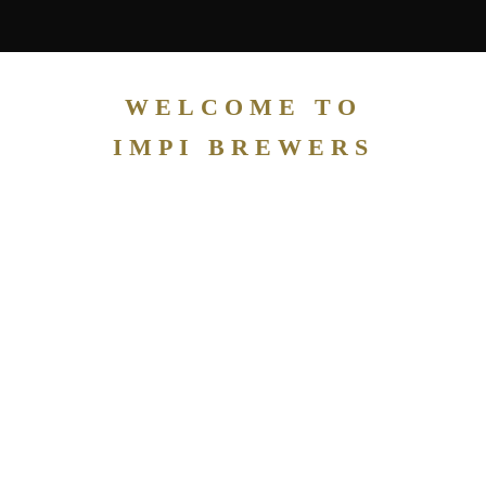
WELCOME TO
IMPI BREWERS
IMPI
PRIVA
TE
CASK
CLUB