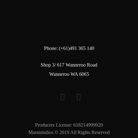
Phone: (+61)491 365 140
Shop 3/ 617 Wanneroo Road
Wanneroo WA 6065
Producers License: 618214999920
Maraistudios © 2019 All Rights Reserved