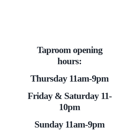
Taproom opening
hours:
Thursday 11am-9pm
Friday & Saturday 11-
10pm
Sunday 11am-9pm