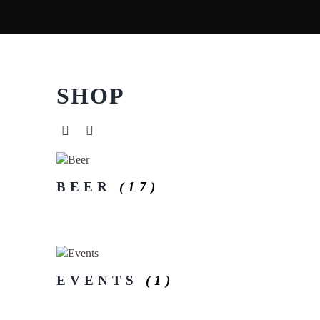
SHOP
BEER
(17)
EVENTS
(1)