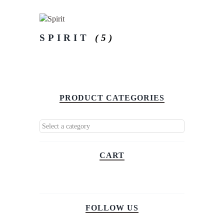
SPIRIT
(5)
PRODUCT CATEGORIES
CART
FOLLOW US